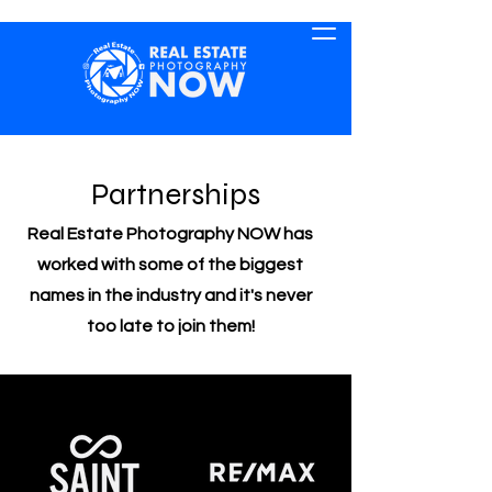
Partnerships
Real Estate Photography NOW has
worked with some of the biggest
names in the industry and it's never
too late to join them!