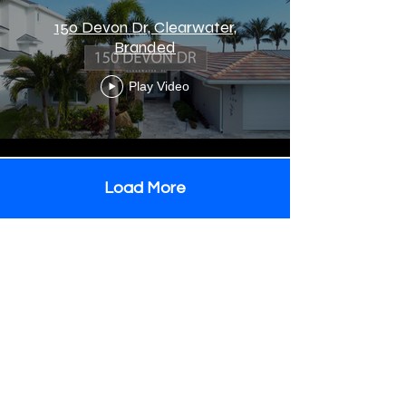
150 Devon Dr, Clearwater,
Branded
Play Video
Load More