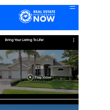
Bring Your Listing To Life!
2910
Play Video