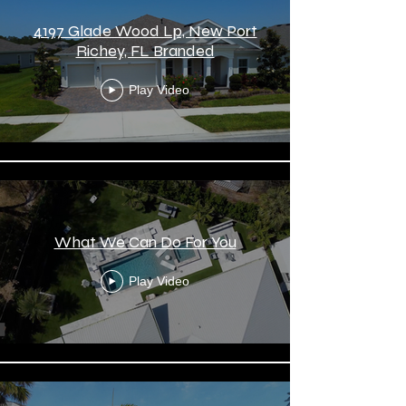
4197 Glade Wood Lp, New Port
Richey, FL Branded
Play Video
What We Can Do For You
Play Video